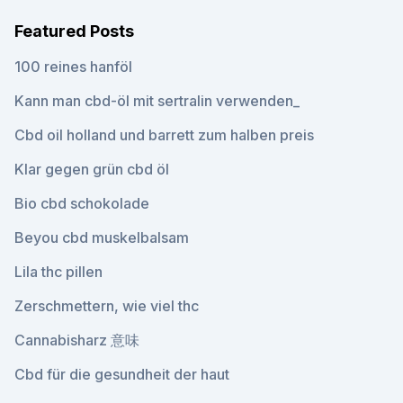
Featured Posts
100 reines hanföl
Kann man cbd-öl mit sertralin verwenden_
Cbd oil holland und barrett zum halben preis
Klar gegen grün cbd öl
Bio cbd schokolade
Beyou cbd muskelbalsam
Lila thc pillen
Zerschmettern, wie viel thc
Cannabisharz 意味
Cbd für die gesundheit der haut