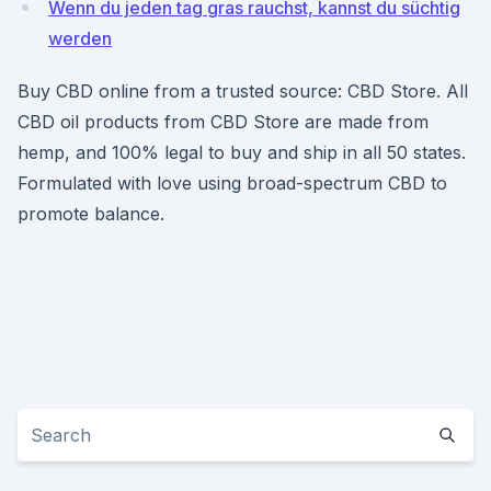
Wenn du jeden tag gras rauchst, kannst du süchtig
werden
Buy CBD online from a trusted source: CBD Store. All
CBD oil products from CBD Store are made from
hemp, and 100% legal to buy and ship in all 50 states.
Formulated with love using broad-spectrum CBD to
promote balance.