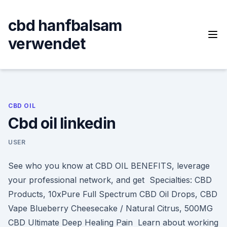
Skip
to
cbd hanfbalsam
content
verwendet
CBD OIL
Cbd oil linkedin
USER
See who you know at CBD OIL BENEFITS, leverage
your professional network, and get Specialties: CBD
Products, 10xPure Full Spectrum CBD Oil Drops, CBD
Vape Blueberry Cheesecake / Natural Citrus, 500MG
CBD Ultimate Deep Healing Pain Learn about working