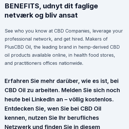
BENEFITS, udnyt dit faglige
netværk og bliv ansat
See who you know at CBD Companies, leverage your
professional network, and get hired. Makers of
PlusCBD Oil, the leading brand in hemp-derived CBD
oil products available online, in health food stores,
and practitioners offices nationwide.
Erfahren Sie mehr darüber, wie es ist, bei
CBD Oil zu arbeiten. Melden Sie sich noch
heute bei LinkedIn an – völlig kostenlos.
Entdecken Sie, wen Sie bei CBD Oil
kennen, nutzen Sie Ihr berufliches
Netzwerk und finden Sie in diesem