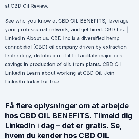
at CBD Oil Review.
See who you know at CBD OIL BENEFITS, leverage
your professional network, and get hired. CBD Inc. |
LinkedIn About us. CBD Inc is a diversified hemp
cannabidiol (CBD) oil company driven by extraction
technology, distribution of it to facilitate major cost
savings in production of oils from plants. CBD Oil |
LinkedIn Learn about working at CBD Oil. Join
LinkedIn today for free.
Få flere oplysninger om at arbejde
hos CBD OIL BENEFITS. Tilmeld dig
LinkedIn i dag – det er gratis. Se,
hvem du kender hos CBD OIL