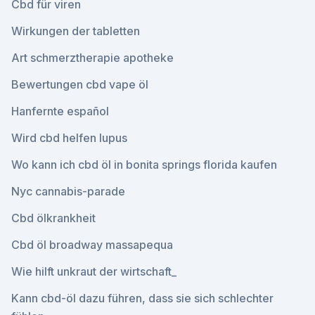
Cbd für viren
Wirkungen der tabletten
Art schmerztherapie apotheke
Bewertungen cbd vape öl
Hanfernte español
Wird cbd helfen lupus
Wo kann ich cbd öl in bonita springs florida kaufen
Nyc cannabis-parade
Cbd ölkrankheit
Cbd öl broadway massapequa
Wie hilft unkraut der wirtschaft_
Kann cbd-öl dazu führen, dass sie sich schlechter