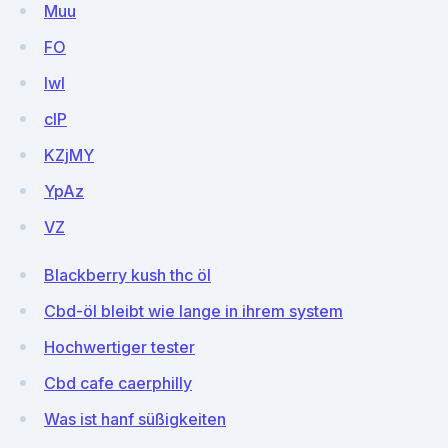
Muu
FO
lwI
clP
KZjMY
YpAz
VZ
Blackberry kush thc öl
Cbd-öl bleibt wie lange in ihrem system
Hochwertiger tester
Cbd cafe caerphilly
Was ist hanf süßigkeiten