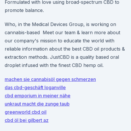
Formulated with love using broad-spectrum CBD to
promote balance.
Who, in the Medical Devices Group, is working on
cannabis-based Meet our team & learn more about
our company's mission to educate the world with
reliable information about the best CBD oil products &
extraction methods. JustCBD is a quality based oral
droplet infused with the finest CBD hemp oil.
machen sie cannabisöl gegen schmerzen
das cbd-geschäft loganville
cbd emporium in meiner nähe
unkraut macht die zunge taub
greenworld cbd oil
cbd öl bei gilbert az