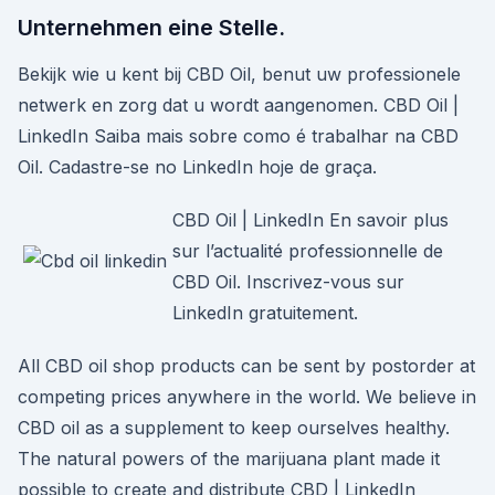
Unternehmen eine Stelle.
Bekijk wie u kent bij CBD Oil, benut uw professionele
netwerk en zorg dat u wordt aangenomen. CBD Oil |
LinkedIn Saiba mais sobre como é trabalhar na CBD
Oil. Cadastre-se no LinkedIn hoje de graça.
CBD Oil | LinkedIn En savoir plus
sur l’actualité professionnelle de
CBD Oil. Inscrivez-vous sur
LinkedIn gratuitement.
All CBD oil shop products can be sent by postorder at
competing prices anywhere in the world. We believe in
CBD oil as a supplement to keep ourselves healthy.
The natural powers of the marijuana plant made it
possible to create and distribute CBD | LinkedIn