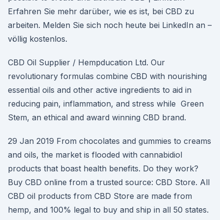
Erfahren Sie mehr darüber, wie es ist, bei CBD zu
arbeiten. Melden Sie sich noch heute bei LinkedIn an –
völlig kostenlos.
CBD Oil Supplier / Hempducation Ltd. Our
revolutionary formulas combine CBD with nourishing
essential oils and other active ingredients to aid in
reducing pain, inflammation, and stress while Green
Stem, an ethical and award winning CBD brand.
29 Jan 2019 From chocolates and gummies to creams
and oils, the market is flooded with cannabidiol
products that boast health benefits. Do they work?
Buy CBD online from a trusted source: CBD Store. All
CBD oil products from CBD Store are made from
hemp, and 100% legal to buy and ship in all 50 states.